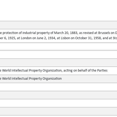
he protection of industrial property of March 20, 1883, as revised at Brussels o
 6, 1925, at London on June 2, 1934, at Lisbon on October 31, 1958, and at St
e World Intellectual Property Organization, acting on behalf of the Parties
e World Intellectual Property Organization