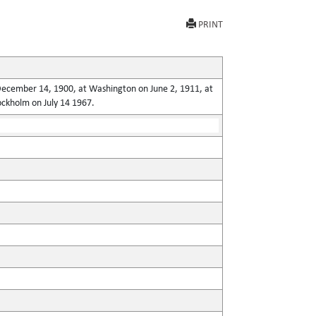
PRINT
n December 14, 1900, at Washington on June 2, 1911, at
ockholm on July 14 1967.