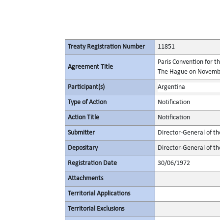
Treaty Registration Number
11851
Paris Convention for t
Agreement Title
The Hague on November
Participant(s)
Argentina
Type of Action
Notification
Action Title
Notification
Submitter
Director-General of th
Depositary
Director-General of th
Registration Date
30/06/1972
Attachments
Territorial Applications
Territorial Exclusions