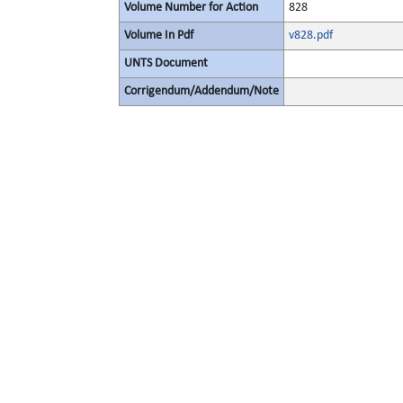
Volume Number for Action
828
Volume In Pdf
v828.pdf
UNTS Document
Corrigendum/Addendum/Note