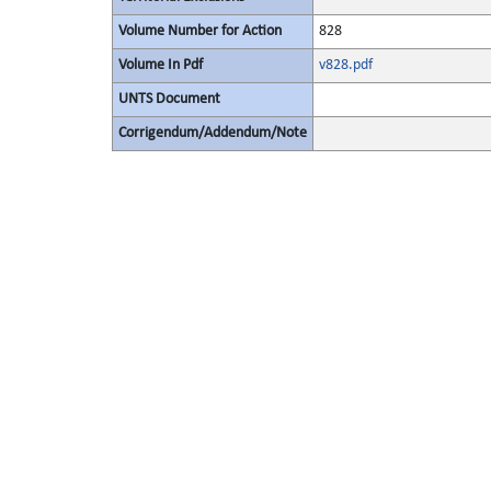
Volume Number for Action
828
Volume In Pdf
v828.pdf
UNTS Document
Corrigendum/Addendum/Note