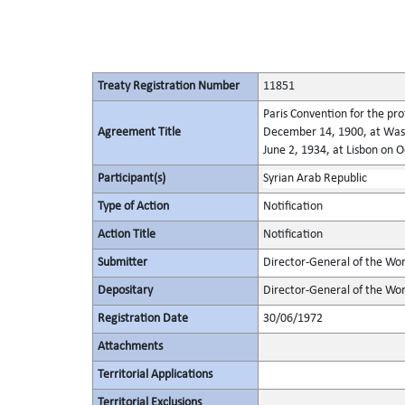
Treaty Registration Number
11851
Paris Convention for the pro
Agreement Title
December 14, 1900, at Wash
June 2, 1934, at Lisbon on 
Participant(s)
Syrian Arab Republic
Type of Action
Notification
Action Title
Notification
Submitter
Director-General of the Worl
Depositary
Director-General of the Wor
Registration Date
30/06/1972
Attachments
Territorial Applications
Territorial Exclusions