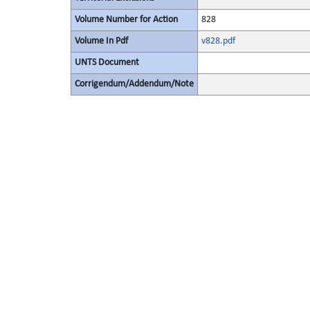
Volume Number for Action
828
Volume In Pdf
v828.pdf
UNTS Document
Corrigendum/Addendum/Note