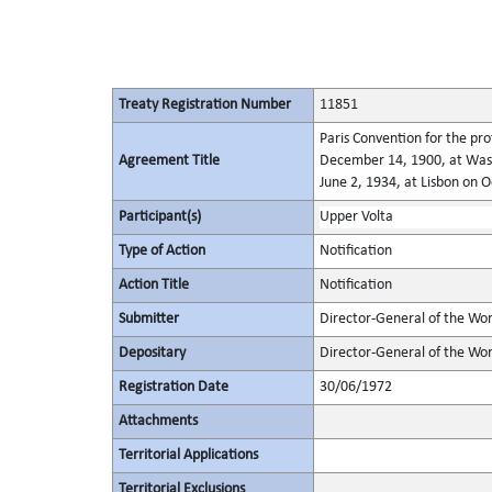
Treaty Registration Number
11851
Paris Convention for the pro
Agreement Title
December 14, 1900, at Wash
June 2, 1934, at Lisbon on 
Participant(s)
Upper Volta
Type of Action
Notification
Action Title
Notification
Submitter
Director-General of the Worl
Depositary
Director-General of the Wor
Registration Date
30/06/1972
Attachments
Territorial Applications
Territorial Exclusions