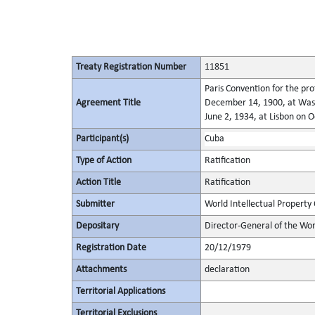
Treaty Registration Number
11851
Paris Convention for the pro
Agreement Title
December 14, 1900, at Wash
June 2, 1934, at Lisbon on 
Participant(s)
Cuba
Type of Action
Ratification
Action Title
Ratification
Submitter
World Intellectual Property
Depositary
Director-General of the Wor
Registration Date
20/12/1979
Attachments
declaration
Territorial Applications
Territorial Exclusions