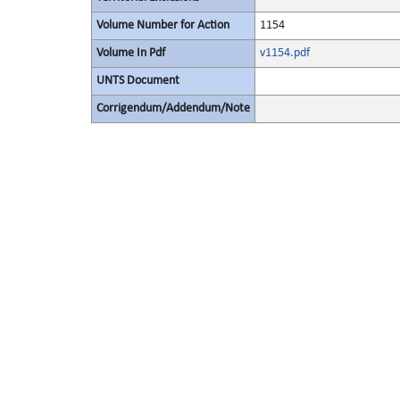
Volume Number for Action
1154
Volume In Pdf
v1154.pdf
UNTS Document
Corrigendum/Addendum/Note