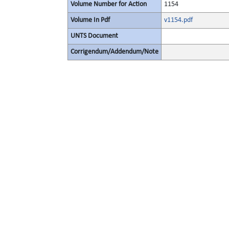
Volume Number for Action
1154
Volume In Pdf
v1154.pdf
UNTS Document
Corrigendum/Addendum/Note