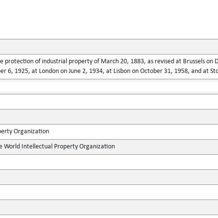
he protection of industrial property of March 20, 1883, as revised at Brussels o
 6, 1925, at London on June 2, 1934, at Lisbon on October 31, 1958, and at St
perty Organization
e World Intellectual Property Organization