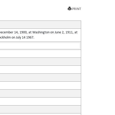
PRINT
n December 14, 1900, at Washington on June 2, 1911, at
ockholm on July 14 1967.