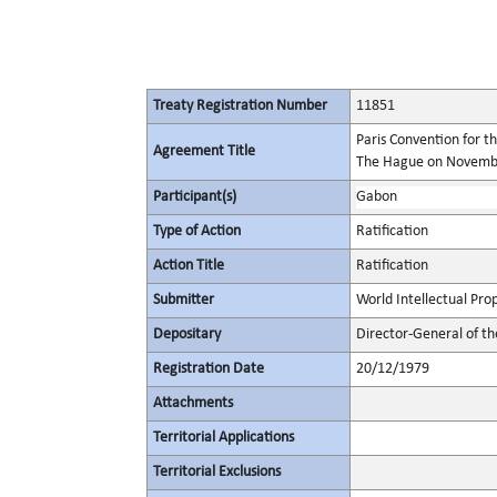
Treaty Registration Number
11851
Paris Convention for t
Agreement Title
The Hague on November
Participant(s)
Gabon
Type of Action
Ratification
Action Title
Ratification
Submitter
World Intellectual Pro
Depositary
Director-General of th
Registration Date
20/12/1979
Attachments
Territorial Applications
Territorial Exclusions