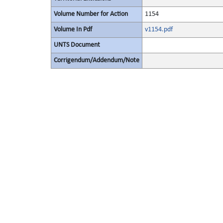
Volume Number for Action
1154
Volume In Pdf
v1154.pdf
UNTS Document
Corrigendum/Addendum/Note