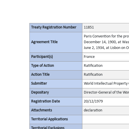
Treaty Registration Number
11851
Paris Convention for the pro
Agreement Title
December 14, 1900, at Wash
June 2, 1934, at Lisbon on 
Participant(s)
France
Type of Action
Ratification
Action Title
Ratification
Submitter
World Intellectual Property
Depositary
Director-General of the Wor
Registration Date
20/12/1979
Attachments
declaration
Territorial Applications
Territorial Exclusions