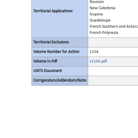
Reunion
New Caledonia
Territorial Applications
Guyana
Guadeloupe
French Southern and Antarct
French Polynesia
Territorial Exclusions
Volume Number for Action
1154
Volume In Pdf
v1154.pdf
UNTS Document
Corrigendum/Addendum/Note