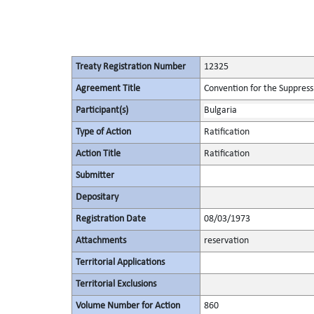
Treaty Registration Number
12325
Agreement Title
Convention for the Suppressi
Participant(s)
Bulgaria
Type of Action
Ratification
Action Title
Ratification
Submitter
Depositary
Registration Date
08/03/1973
Attachments
reservation
Territorial Applications
Territorial Exclusions
Volume Number for Action
860