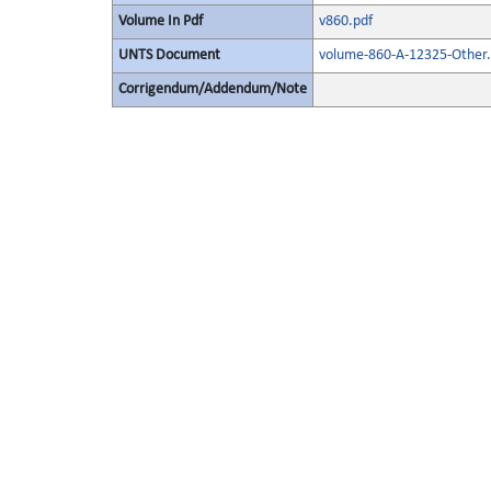
Volume In Pdf
v860.pdf
UNTS Document
volume-860-A-12325-Other.
Corrigendum/Addendum/Note