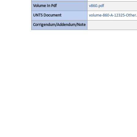
Volume In Pdf
v860.pdf
UNTS Document
volume-860-A-12325-Other.
Corrigendum/Addendum/Note