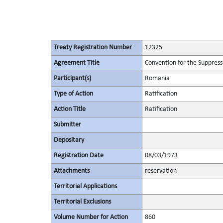
Treaty Registration Number
12325
Agreement Title
Convention for the Suppressi
Participant(s)
Romania
Type of Action
Ratification
Action Title
Ratification
Submitter
Depositary
Registration Date
08/03/1973
Attachments
reservation
Territorial Applications
Territorial Exclusions
Volume Number for Action
860