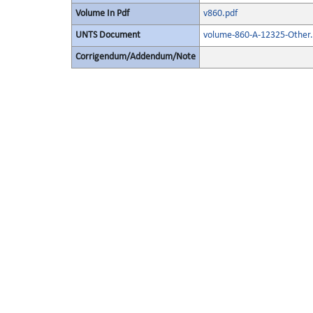
Volume In Pdf
v860.pdf
UNTS Document
volume-860-A-12325-Other.
Corrigendum/Addendum/Note