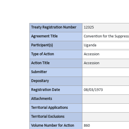
Treaty Registration Number
12325
Agreement Title
Convention for the Suppressi
Participant(s)
Uganda
Type of Action
Accession
Action Title
Accession
Submitter
Depositary
Registration Date
08/03/1973
Attachments
Territorial Applications
Territorial Exclusions
Volume Number for Action
860