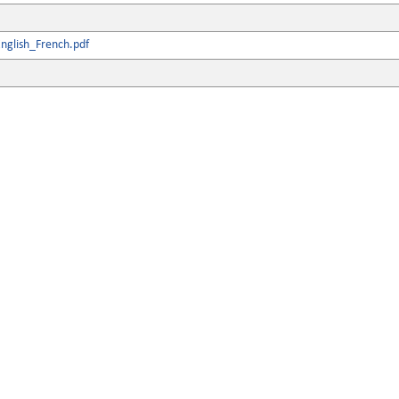
nglish_French.pdf