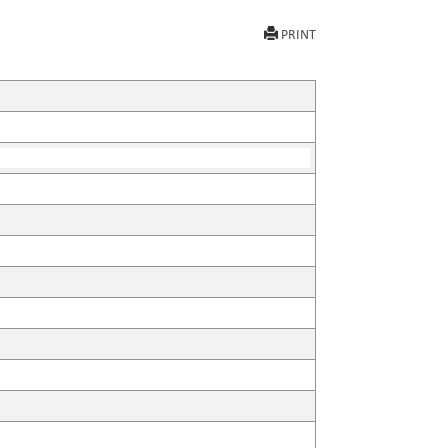
PRINT