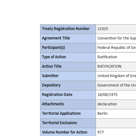
Treaty Registration Number
12325
Agreement Title
Convention for the Supp
Participant(s)
Federal Republic of G
Type of Action
Ratification
Action Title
RATIFICATION
Submitter
United Kingdom of Gre
Depositary
Government of the Uni
Registration Date
18/08/1975
Attachments
declaration
Territorial Applications
Berlin
Territorial Exclusions
Volume Number for Action
977