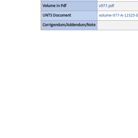
Volume In Pdf
v977.pdf
UNTS Document
volume-977-A-12325-E
Corrigendum/Addendum/Note