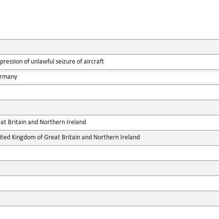
ression of unlawful seizure of aircraft
ermany
at Britain and Northern Ireland
ted Kingdom of Great Britain and Northern Ireland