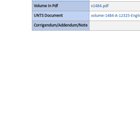
Volume In Pdf
v1484.pdf
UNTS Document
volume-1484-A-12325-Engli
Corrigendum/Addendum/Note