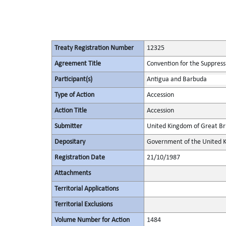
Treaty Registration Number
12325
Agreement Title
Convention for the Suppressi
Participant(s)
Antigua and Barbuda
Type of Action
Accession
Action Title
Accession
Submitter
United Kingdom of Great Bri
Depositary
Government of the United K
Registration Date
21/10/1987
Attachments
Territorial Applications
Territorial Exclusions
Volume Number for Action
1484