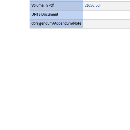
Volume In Pdf
v1656.pdf
UNTS Document
Corrigendum/Addendum/Note