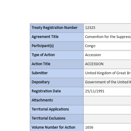
Treaty Registration Number
12325
Agreement Title
Convention for the Suppressi
Participant(s)
Congo
Type of Action
Accession
Action Title
ACCESSION
Submitter
United Kingdom of Great Bri
Depositary
Government of the United K
Registration Date
25/11/1991
Attachments
Territorial Applications
Territorial Exclusions
Volume Number for Action
1656