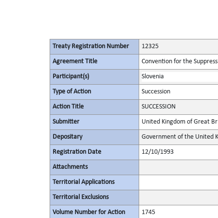
Treaty Registration Number
12325
Agreement Title
Convention for the Suppressi
Participant(s)
Slovenia
Type of Action
Succession
Action Title
SUCCESSION
Submitter
United Kingdom of Great Bri
Depositary
Government of the United K
Registration Date
12/10/1993
Attachments
Territorial Applications
Territorial Exclusions
Volume Number for Action
1745