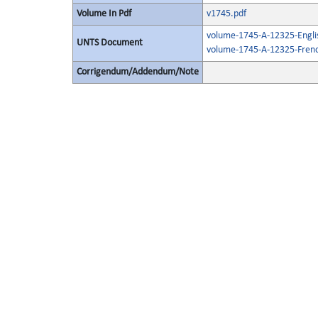
Volume In Pdf
v1745.pdf
volume-1745-A-12325-Engli
UNTS Document
volume-1745-A-12325-Frenc
Corrigendum/Addendum/Note