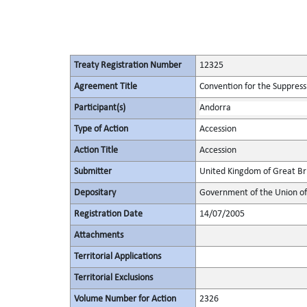
Treaty Registration Number
12325
Agreement Title
Convention for the Suppressi
Participant(s)
Andorra
Type of Action
Accession
Action Title
Accession
Submitter
United Kingdom of Great Bri
Depositary
Government of the Union of 
Registration Date
14/07/2005
Attachments
Territorial Applications
Territorial Exclusions
Volume Number for Action
2326