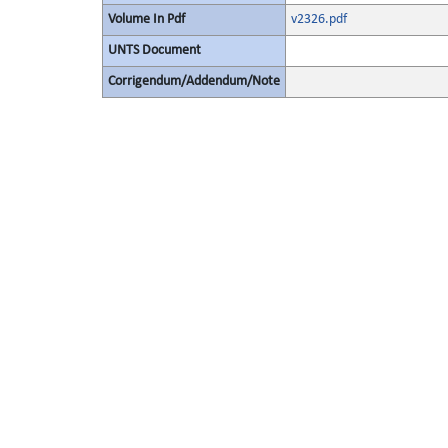
Volume In Pdf
v2326.pdf
UNTS Document
Corrigendum/Addendum/Note