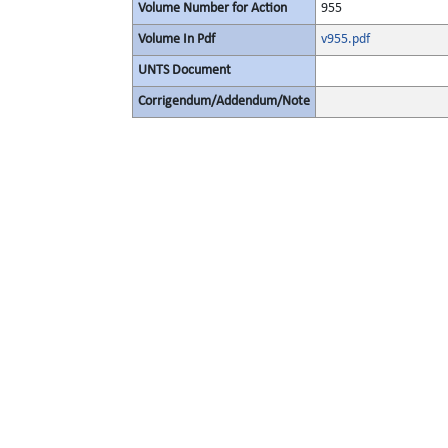
Volume Number for Action
955
Volume In Pdf
v955.pdf
UNTS Document
Corrigendum/Addendum/Note