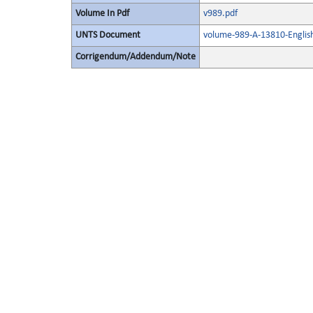
Volume In Pdf
v989.pdf
UNTS Document
volume-989-A-13810-Englis
Corrigendum/Addendum/Note