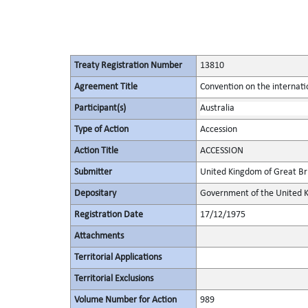
Treaty Registration Number
13810
Agreement Title
Convention on the internatio
Participant(s)
Australia
Type of Action
Accession
Action Title
ACCESSION
Submitter
United Kingdom of Great Bri
Depositary
Government of the United K
Registration Date
17/12/1975
Attachments
Territorial Applications
Territorial Exclusions
Volume Number for Action
989