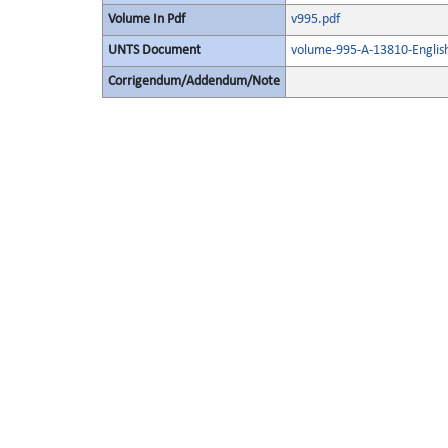
Volume In Pdf
v995.pdf
UNTS Document
volume-995-A-13810-Englis
Corrigendum/Addendum/Note