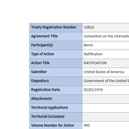
Treaty Registration Number
13810
Agreement Title
Convention on the internatio
Participant(s)
Benin
Type of Action
Ratification
Action Title
RATIFICATION
Submitter
United States of America
Depositary
Government of the United S
Registration Date
02/02/1976
Attachments
Territorial Applications
Territorial Exclusions
Volume Number for Action
995