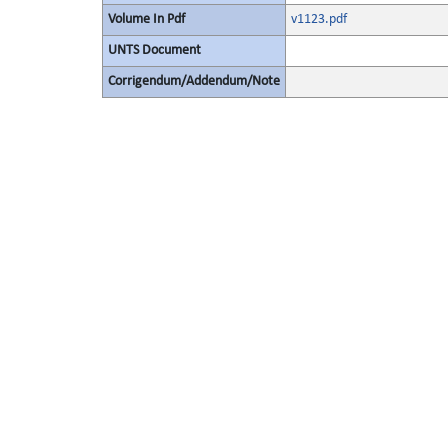
Volume In Pdf
v1123.pdf
UNTS Document
Corrigendum/Addendum/Note