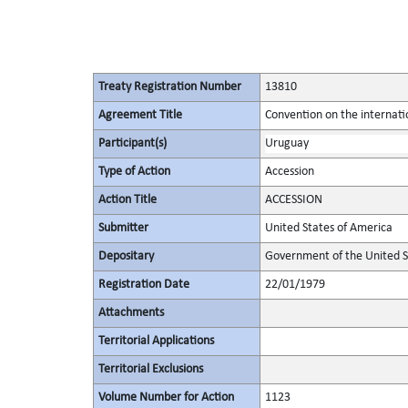
Treaty Registration Number
13810
Agreement Title
Convention on the internatio
Participant(s)
Uruguay
Type of Action
Accession
Action Title
ACCESSION
Submitter
United States of America
Depositary
Government of the United S
Registration Date
22/01/1979
Attachments
Territorial Applications
Territorial Exclusions
Volume Number for Action
1123