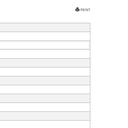
PRINT