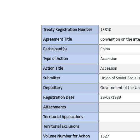
Treaty Registration Number
13810
Agreement Title
Convention on the inte
Participant(s)
China
Type of Action
Accession
Action Title
Accession
Submitter
Union of Soviet Sociali
Depositary
Government of the Unio
Registration Date
29/03/1989
Attachments
Territorial Applications
Territorial Exclusions
Volume Number for Action
1527