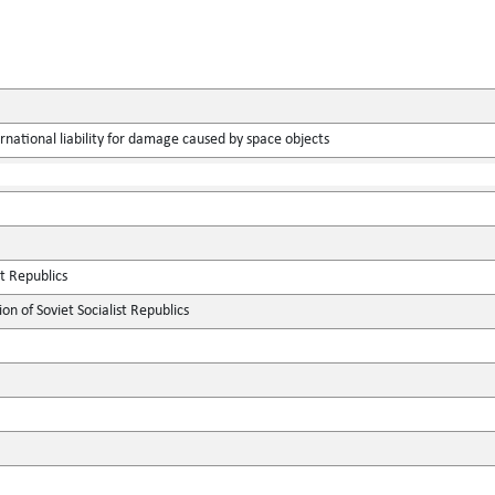
rnational liability for damage caused by space objects
st Republics
n of Soviet Socialist Republics