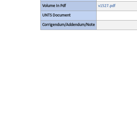
Volume In Pdf
v1527.pdf
UNTS Document
Corrigendum/Addendum/Note