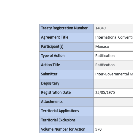
Treaty Registration Number
14049
Agreement Title
International Conventio
Participant(s)
Monaco
Type of Action
Ratification
Action Title
Ratification
Submitter
Inter-Governmental Ma
Depositary
Registration Date
25/05/1975
Attachments
Territorial Applications
Territorial Exclusions
Volume Number for Action
970