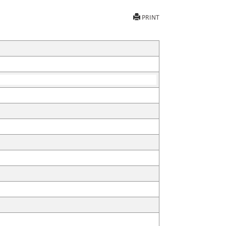
PRINT