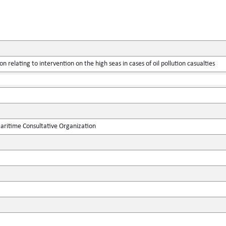
n relating to intervention on the high seas in cases of oil pollution casualties
ritime Consultative Organization