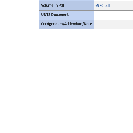
Volume In Pdf
v970.pdf
UNTS Document
Corrigendum/Addendum/Note