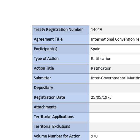
Treaty Registration Number
14049
Agreement Title
International Convention rela
Participant(s)
Spain
Type of Action
Ratification
Action Title
Ratification
Submitter
Inter-Governmental Maritim
Depositary
Registration Date
25/05/1975
Attachments
Territorial Applications
Territorial Exclusions
Volume Number for Action
970