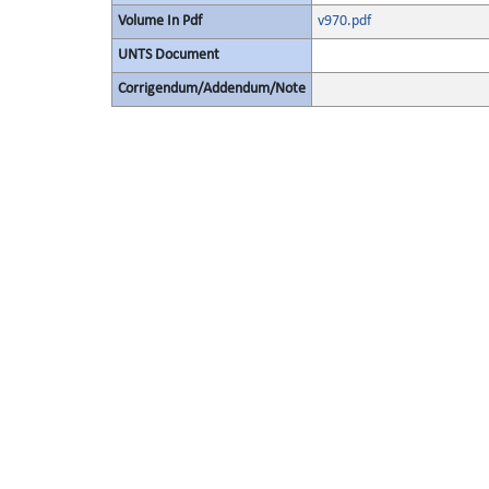
Volume In Pdf
v970.pdf
UNTS Document
Corrigendum/Addendum/Note