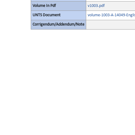
Volume In Pdf
v1003.pdf
UNTS Document
volume-1003-A-14049-Engli
Corrigendum/Addendum/Note