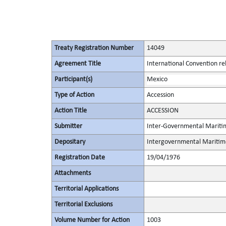
Treaty Registration Number
14049
Agreement Title
International Convention rela
Participant(s)
Mexico
Type of Action
Accession
Action Title
ACCESSION
Submitter
Inter-Governmental Maritim
Depositary
Intergovernmental Maritime
Registration Date
19/04/1976
Attachments
Territorial Applications
Territorial Exclusions
Volume Number for Action
1003