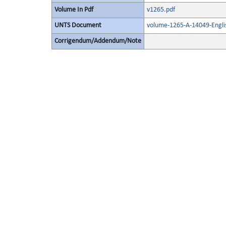
Volume In Pdf
v1265.pdf
UNTS Document
volume-1265-A-14049-Engli
Corrigendum/Addendum/Note