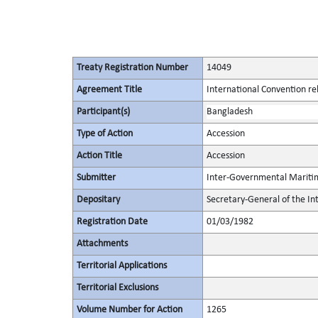
Treaty Registration Number
14049
Agreement Title
International Convention rela
Participant(s)
Bangladesh
Type of Action
Accession
Action Title
Accession
Submitter
Inter-Governmental Maritim
Depositary
Secretary-General of the I
Registration Date
01/03/1982
Attachments
Territorial Applications
Territorial Exclusions
Volume Number for Action
1265