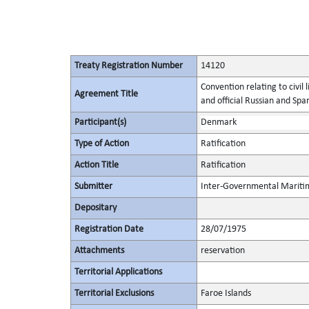
Treaty Registration Number
14120
Convention relating to civil l
Agreement Title
and official Russian and Span
Participant(s)
Denmark
Type of Action
Ratification
Action Title
Ratification
Submitter
Inter-Governmental Maritim
Depositary
Registration Date
28/07/1975
Attachments
reservation
Territorial Applications
Territorial Exclusions
Faroe Islands