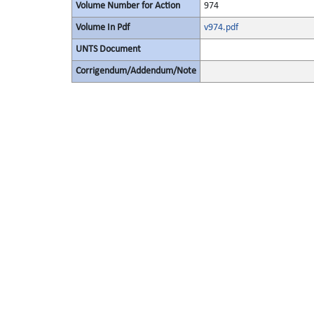
Volume Number for Action
974
Volume In Pdf
v974.pdf
UNTS Document
Corrigendum/Addendum/Note