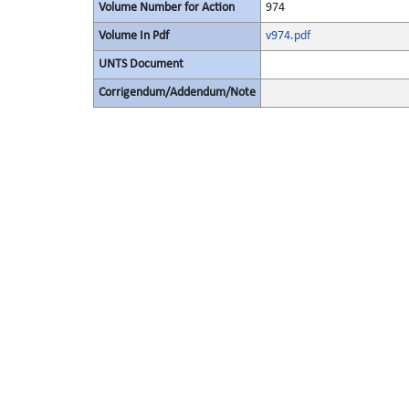
Volume Number for Action
974
Volume In Pdf
v974.pdf
UNTS Document
Corrigendum/Addendum/Note