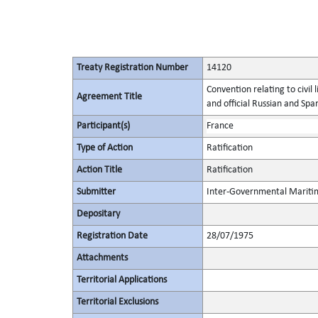
Treaty Registration Number
14120
Convention relating to civil l
Agreement Title
and official Russian and Span
Participant(s)
France
Type of Action
Ratification
Action Title
Ratification
Submitter
Inter-Governmental Maritim
Depositary
Registration Date
28/07/1975
Attachments
Territorial Applications
Territorial Exclusions