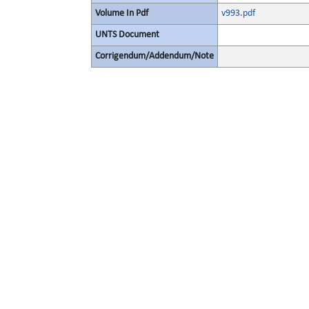
Volume In Pdf
v993.pdf
UNTS Document
Corrigendum/Addendum/Note