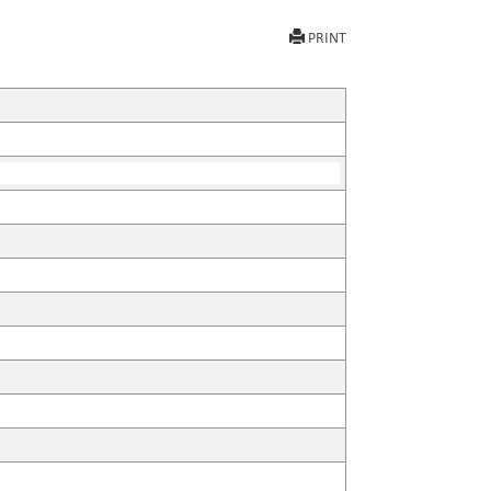
PRINT