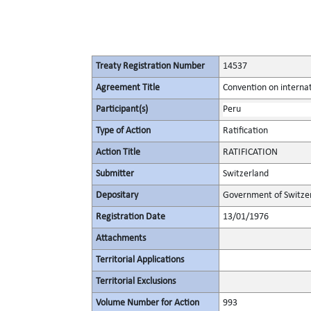
Treaty Registration Number
14537
Agreement Title
Convention on internat
Participant(s)
Peru
Type of Action
Ratification
Action Title
RATIFICATION
Submitter
Switzerland
Depositary
Government of Switze
Registration Date
13/01/1976
Attachments
Territorial Applications
Territorial Exclusions
Volume Number for Action
993