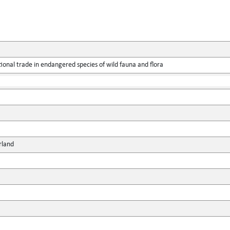
ional trade in endangered species of wild fauna and flora
rland