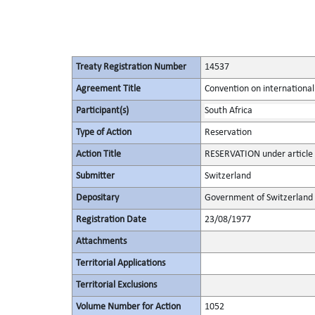
Treaty Registration Number
14537
Agreement Title
Convention on international
Participant(s)
South Africa
Type of Action
Reservation
Action Title
RESERVATION under article 
Submitter
Switzerland
Depositary
Government of Switzerland
Registration Date
23/08/1977
Attachments
Territorial Applications
Territorial Exclusions
Volume Number for Action
1052