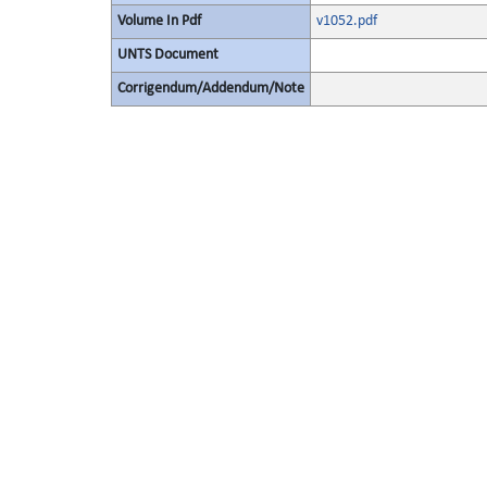
Volume In Pdf
v1052.pdf
UNTS Document
Corrigendum/Addendum/Note