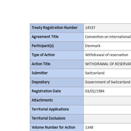
Treaty Registration Number
14537
Agreement Title
Convention on international
Participant(s)
Denmark
Type of Action
Withdrawal of reservation
Action Title
WITHDRAWAL OF RESERVA
Submitter
Switzerland
Depositary
Government of Switzerland
Registration Date
03/02/1984
Attachments
Territorial Applications
Territorial Exclusions
Volume Number for Action
1348