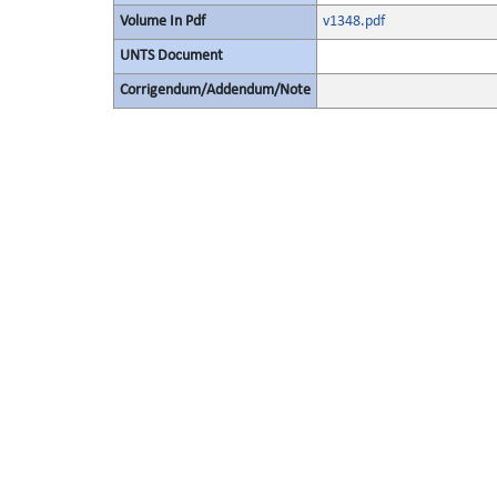
Volume In Pdf
v1348.pdf
UNTS Document
Corrigendum/Addendum/Note