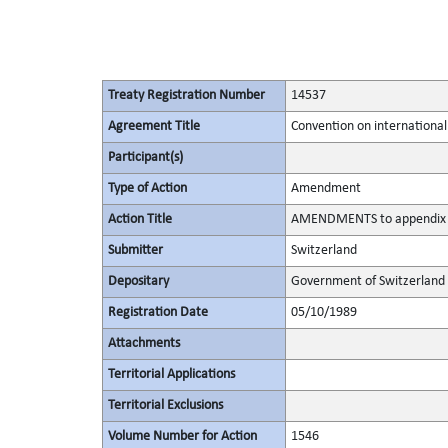
Treaty Registration Number
14537
Agreement Title
Convention on international
Participant(s)
Type of Action
Amendment
Action Title
AMENDMENTS to appendix II
Submitter
Switzerland
Depositary
Government of Switzerland
Registration Date
05/10/1989
Attachments
Territorial Applications
Territorial Exclusions
Volume Number for Action
1546