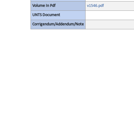
Volume In Pdf
v1546.pdf
UNTS Document
Corrigendum/Addendum/Note