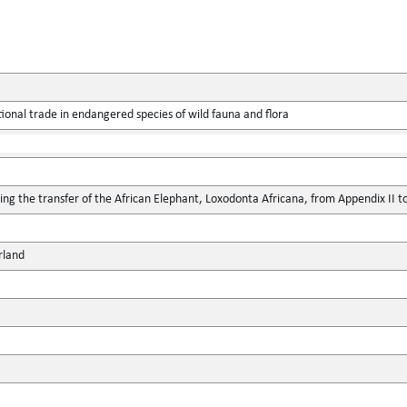
ional trade in endangered species of wild fauna and flora
 the transfer of the African Elephant, Loxodonta Africana, from Appendix II t
rland