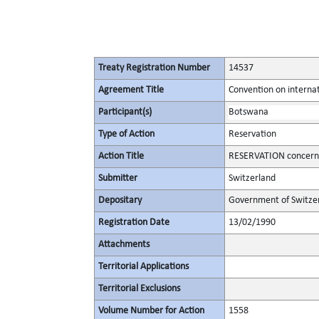
Treaty Registration Number
14537
Agreement Title
Convention on internat
Participant(s)
Botswana
Type of Action
Reservation
Action Title
RESERVATION concerning
Submitter
Switzerland
Depositary
Government of Switze
Registration Date
13/02/1990
Attachments
Territorial Applications
Territorial Exclusions
Volume Number for Action
1558