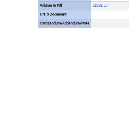
Volume In Pdf
v1558.pdf
UNTS Document
Corrigendum/Addendum/Note