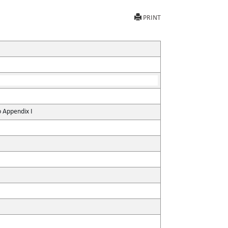
PRINT
o Appendix I