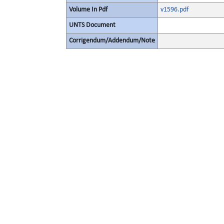
Volume In Pdf
v1596.pdf
UNTS Document
Corrigendum/Addendum/Note