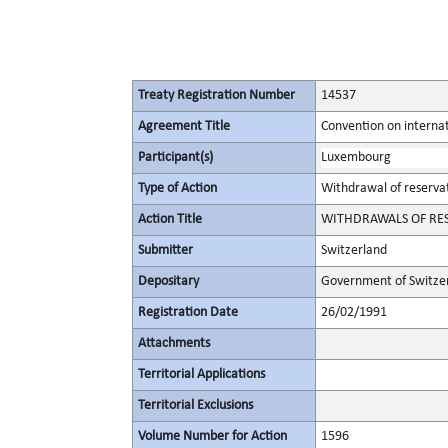
Treaty Registration Number
14537
Agreement Title
Convention on internat
Participant(s)
Luxembourg
Type of Action
Withdrawal of reserva
Action Title
WITHDRAWALS OF RESER
Submitter
Switzerland
Depositary
Government of Switze
Registration Date
26/02/1991
Attachments
Territorial Applications
Territorial Exclusions
Volume Number for Action
1596