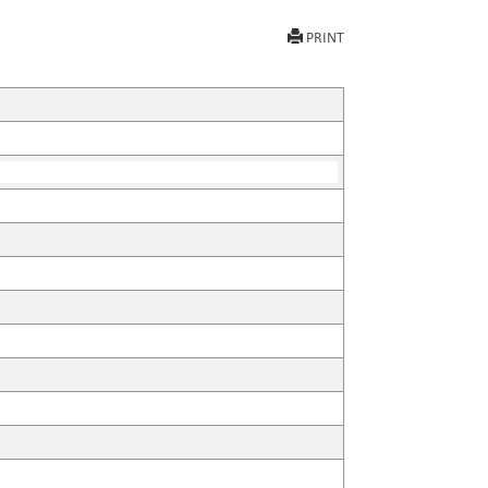
PRINT