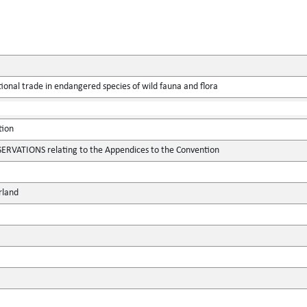
ional trade in endangered species of wild fauna and flora
tion
VATIONS relating to the Appendices to the Convention
rland