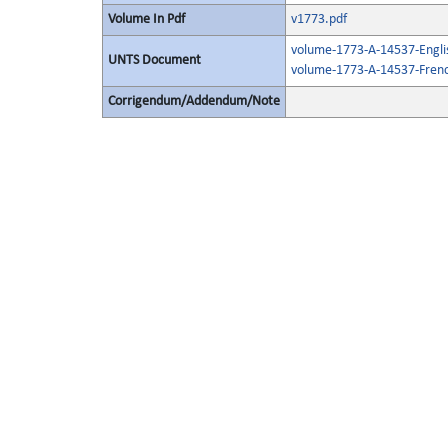
Volume In Pdf
v1773.pdf
volume-1773-A-14537-Engli
UNTS Document
volume-1773-A-14537-Frenc
Corrigendum/Addendum/Note