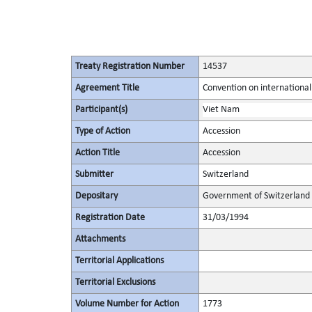
Treaty Registration Number
14537
Agreement Title
Convention on international
Participant(s)
Viet Nam
Type of Action
Accession
Action Title
Accession
Submitter
Switzerland
Depositary
Government of Switzerland
Registration Date
31/03/1994
Attachments
Territorial Applications
Territorial Exclusions
Volume Number for Action
1773