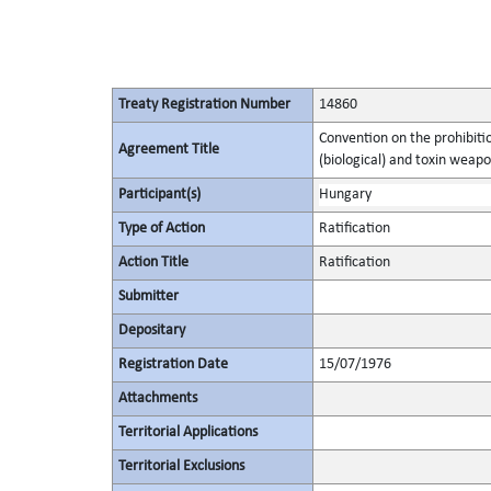
Treaty Registration Number
14860
Convention on the prohibitio
Agreement Title
(biological) and toxin weapo
Participant(s)
Hungary
Type of Action
Ratification
Action Title
Ratification
Submitter
Depositary
Registration Date
15/07/1976
Attachments
Territorial Applications
Territorial Exclusions