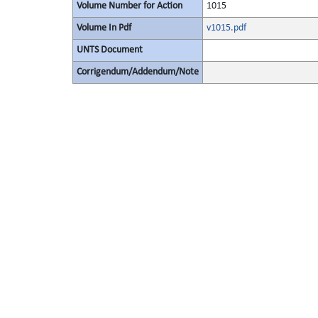
Volume Number for Action
1015
Volume In Pdf
v1015.pdf
UNTS Document
Corrigendum/Addendum/Note