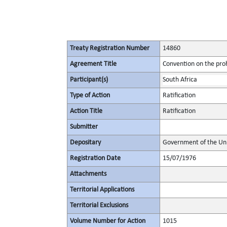
Treaty Registration Number
14860
Agreement Title
Convention on the proh
Participant(s)
South Africa
Type of Action
Ratification
Action Title
Ratification
Submitter
Depositary
Government of the Uni
Registration Date
15/07/1976
Attachments
Territorial Applications
Territorial Exclusions
Volume Number for Action
1015