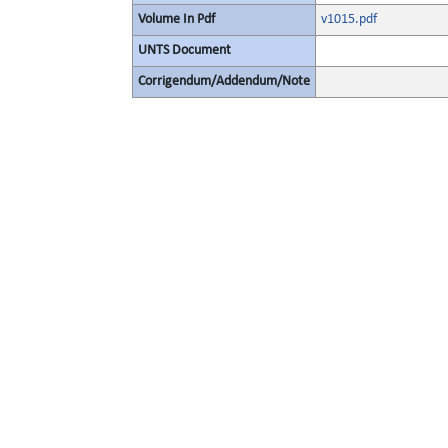
Volume In Pdf
v1015.pdf
UNTS Document
Corrigendum/Addendum/Note