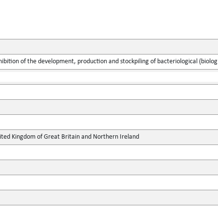
ibition of the development, production and stockpiling of bacteriological (biolo
ted Kingdom of Great Britain and Northern Ireland