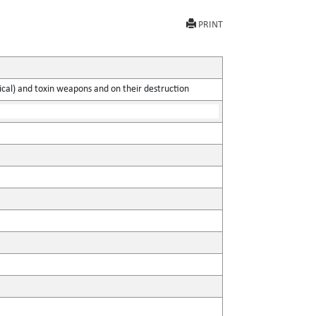
PRINT
gical) and toxin weapons and on their destruction