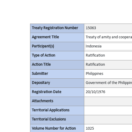
Treaty Registration Number
15063
Agreement Title
Treaty of amity and coopera
Participant(s)
Indonesia
Type of Action
Ratification
Action Title
Ratification
Submitter
Philippines
Depositary
Government of the Philippi
Registration Date
20/10/1976
Attachments
Territorial Applications
Territorial Exclusions
Volume Number for Action
1025