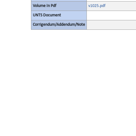
Volume In Pdf
v1025.pdf
UNTS Document
Corrigendum/Addendum/Note