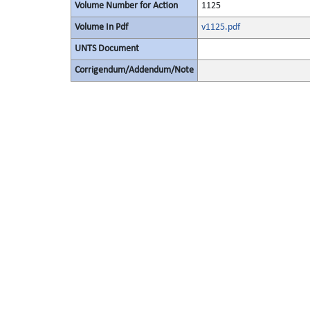
Volume Number for Action
1125
Volume In Pdf
v1125.pdf
UNTS Document
Corrigendum/Addendum/Note