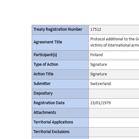
Treaty Registration Number
17512
Protocol additional to the 
Agreement Title
victims of international arme
Participant(s)
Finland
Type of Action
Signature
Action Title
Signature
Submitter
Switzerland
Depositary
Registration Date
23/01/1979
Attachments
Territorial Applications
Territorial Exclusions