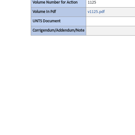
Volume Number for Action
1125
Volume In Pdf
v1125.pdf
UNTS Document
Corrigendum/Addendum/Note