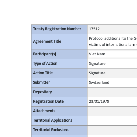
Treaty Registration Number
17512
Protocol additional to the 
Agreement Title
victims of international arme
Participant(s)
Viet Nam
Type of Action
Signature
Action Title
Signature
Submitter
Switzerland
Depositary
Registration Date
23/01/1979
Attachments
Territorial Applications
Territorial Exclusions