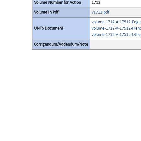
Volume Number for Action
1712
Volume In Pdf
v1712.pdf
volume-1712-A-17512-Engli
UNTS Document
volume-1712-A-17512-Frenc
volume-1712-A-17512-Other
Corrigendum/Addendum/Note