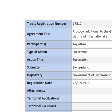
Treaty Registration Number
17512
Protocol additional to the 
Agreement Title
victims of international arme
Participant(s)
Tajikistan
Type of Action
Succession
Action Title
Succession
Submitter
Switzerland
Depositary
Government of Switzerland
Registration Date
26/02/1993
Attachments
Territorial Applications
Territorial Exclusions