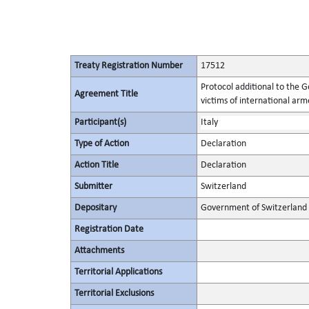
Treaty Registration Number
17512
Protocol additional to the 
Agreement Title
victims of international arme
Participant(s)
Italy
Type of Action
Declaration
Action Title
Declaration
Submitter
Switzerland
Depositary
Government of Switzerland
Registration Date
Attachments
Territorial Applications
Territorial Exclusions