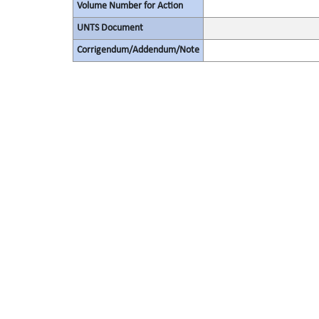
Volume Number for Action
UNTS Document
Corrigendum/Addendum/Note