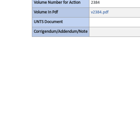
Volume Number for Action
2384
Volume In Pdf
v2384.pdf
UNTS Document
Corrigendum/Addendum/Note