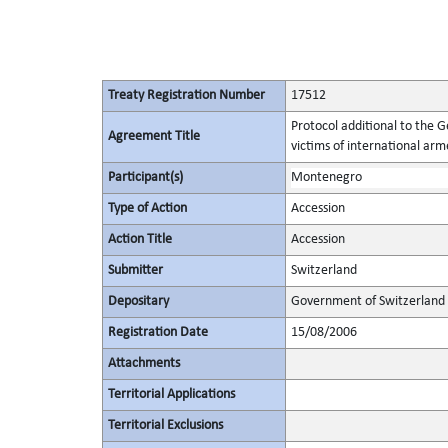
Treaty Registration Number
17512
Protocol additional to the 
Agreement Title
victims of international arme
Participant(s)
Montenegro
Type of Action
Accession
Action Title
Accession
Submitter
Switzerland
Depositary
Government of Switzerland
Registration Date
15/08/2006
Attachments
Territorial Applications
Territorial Exclusions