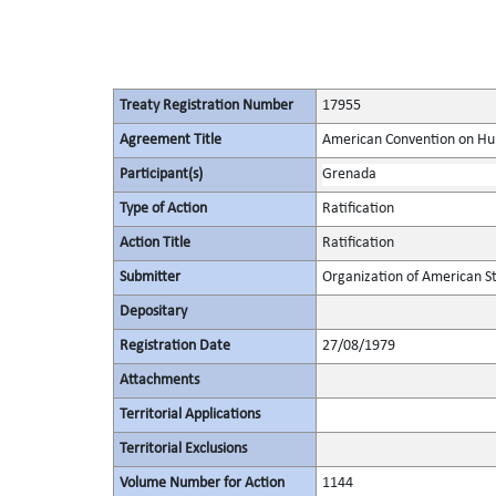
Treaty Registration Number
17955
Agreement Title
American Convention on Hum
Participant(s)
Grenada
Type of Action
Ratification
Action Title
Ratification
Submitter
Organization of American S
Depositary
Registration Date
27/08/1979
Attachments
Territorial Applications
Territorial Exclusions
Volume Number for Action
1144