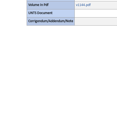
Volume In Pdf
v1144.pdf
UNTS Document
Corrigendum/Addendum/Note