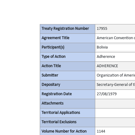
Treaty Registration Number
17955
Agreement Title
American Convention o
Participant(s)
Bolivia
Type of Action
Adherence
Action Title
ADHERENCE
Submitter
Organization of Ameri
Depositary
Secretary-General of 
Registration Date
27/08/1979
Attachments
Territorial Applications
Territorial Exclusions
Volume Number for Action
1144