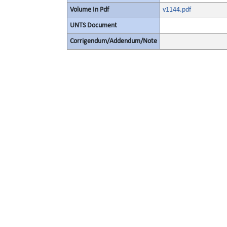
Volume In Pdf
v1144.pdf
UNTS Document
Corrigendum/Addendum/Note