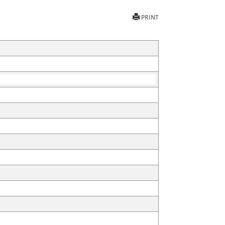
PRINT