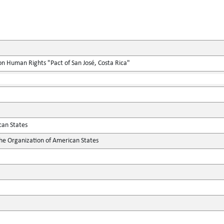
n Human Rights "Pact of San José, Costa Rica"
can States
the Organization of American States