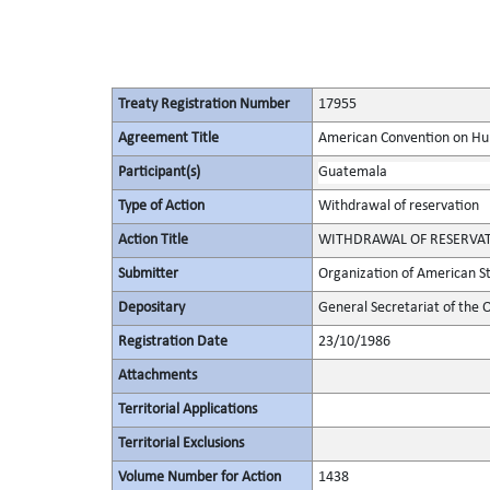
Treaty Registration Number
17955
Agreement Title
American Convention on Hum
Participant(s)
Guatemala
Type of Action
Withdrawal of reservation
Action Title
WITHDRAWAL OF RESERVATION 
Submitter
Organization of American S
Depositary
General Secretariat of the 
Registration Date
23/10/1986
Attachments
Territorial Applications
Territorial Exclusions
Volume Number for Action
1438