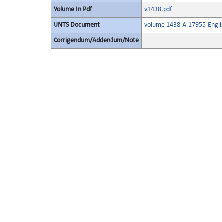
Volume In Pdf
v1438.pdf
UNTS Document
volume-1438-A-17955-Engli
Corrigendum/Addendum/Note