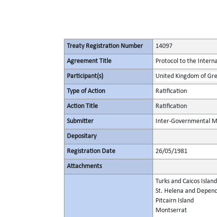
Treaty Registration Number
14097
Agreement Title
Protocol to the Interna
Participant(s)
United Kingdom of Gre
Type of Action
Ratification
Action Title
Ratification
Submitter
Inter-Governmental Ma
Depositary
Registration Date
26/05/1981
Attachments
Turks and Caicos Island
St. Helena and Depen
Pitcairn Island
Montserrat