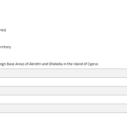
nas)
rritory
gn Base Areas of Akrotiri and Dhekelia in the Island of Cyprus