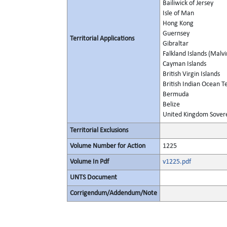
Bailiwick of Jersey
Isle of Man
Hong Kong
Guernsey
Territorial Applications
Gibraltar
Falkland Islands (Malvi
Cayman Islands
British Virgin Islands
British Indian Ocean Te
Bermuda
Belize
United Kingdom Soverei
Territorial Exclusions
Volume Number for Action
1225
Volume In Pdf
v1225.pdf
UNTS Document
Corrigendum/Addendum/Note