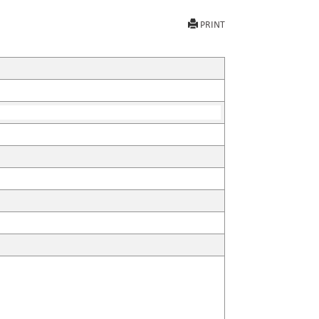
PRINT