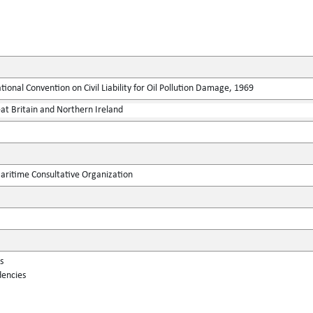
tional Convention on Civil Liability for Oil Pollution Damage, 1969
at Britain and Northern Ireland
ritime Consultative Organization
s
dencies