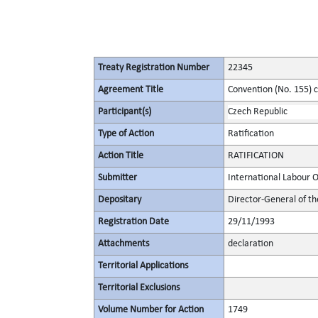
Treaty Registration Number
22345
Agreement Title
Convention (No. 155) 
Participant(s)
Czech Republic
Type of Action
Ratification
Action Title
RATIFICATION
Submitter
International Labour 
Depositary
Director-General of th
Registration Date
29/11/1993
Attachments
declaration
Territorial Applications
Territorial Exclusions
Volume Number for Action
1749