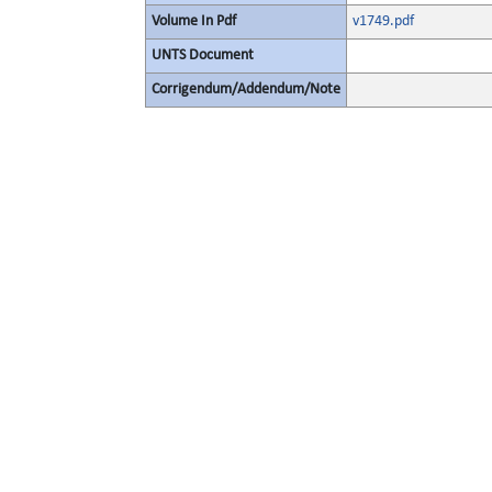
Volume In Pdf
v1749.pdf
UNTS Document
Corrigendum/Addendum/Note