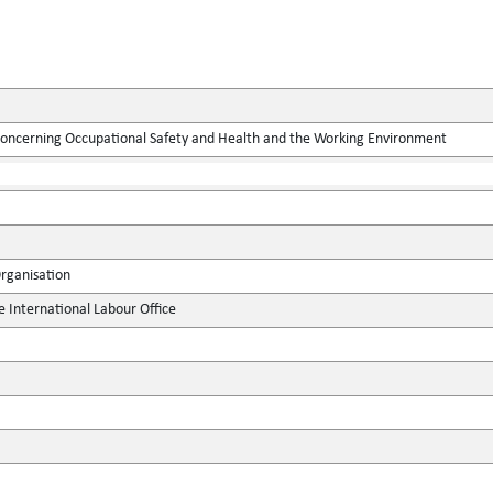
concerning Occupational Safety and Health and the Working Environment
Organisation
e International Labour Office