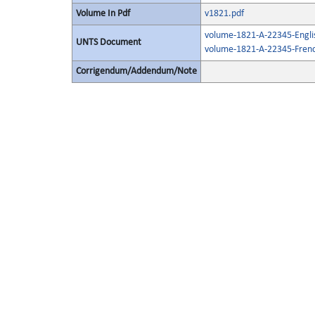
Volume In Pdf
v1821.pdf
volume-1821-A-22345-Engli
UNTS Document
volume-1821-A-22345-Frenc
Corrigendum/Addendum/Note