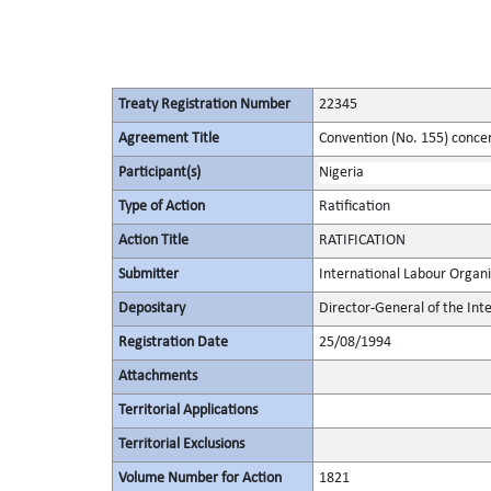
Treaty Registration Number
22345
Agreement Title
Convention (No. 155) conce
Participant(s)
Nigeria
Type of Action
Ratification
Action Title
RATIFICATION
Submitter
International Labour Organi
Depositary
Director-General of the Int
Registration Date
25/08/1994
Attachments
Territorial Applications
Territorial Exclusions
Volume Number for Action
1821