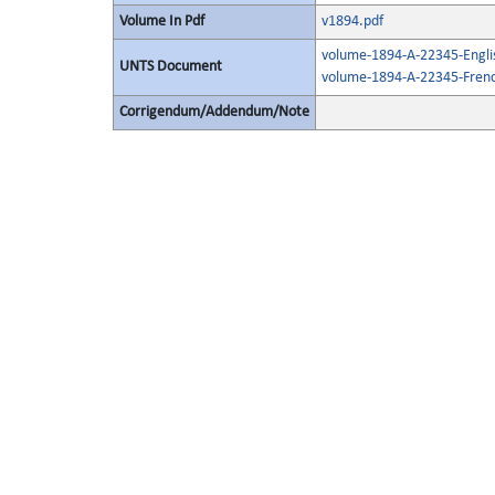
Volume In Pdf
v1894.pdf
volume-1894-A-22345-Engli
UNTS Document
volume-1894-A-22345-Frenc
Corrigendum/Addendum/Note