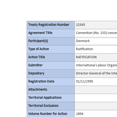
Treaty Registration Number
22345
Agreement Title
Convention (No. 155) conce
Participant(s)
Denmark
Type of Action
Ratification
Action Title
RATIFICATION
Submitter
International Labour Organi
Depositary
Director-General of the Int
Registration Date
01/11/1995
Attachments
Territorial Applications
Territorial Exclusions
Volume Number for Action
1894