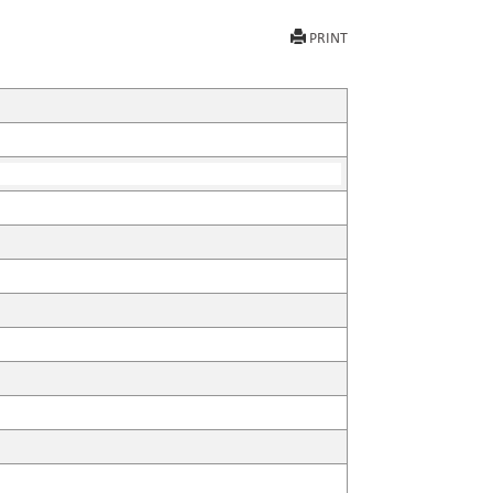
PRINT