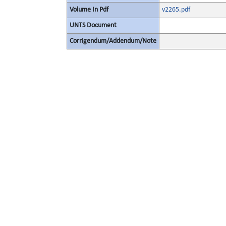
Volume In Pdf
v2265.pdf
UNTS Document
Corrigendum/Addendum/Note