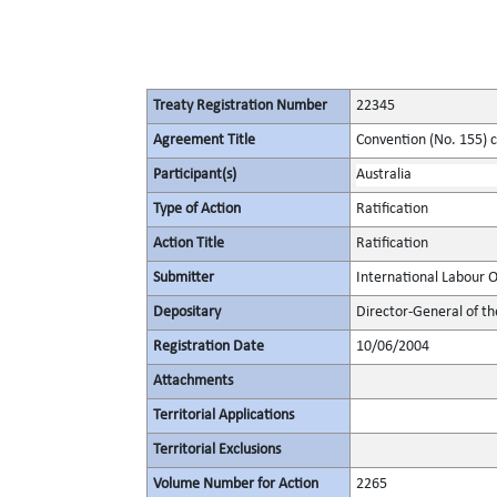
Treaty Registration Number
22345
Agreement Title
Convention (No. 155) 
Participant(s)
Australia
Type of Action
Ratification
Action Title
Ratification
Submitter
International Labour 
Depositary
Director-General of th
Registration Date
10/06/2004
Attachments
Territorial Applications
Territorial Exclusions
Volume Number for Action
2265