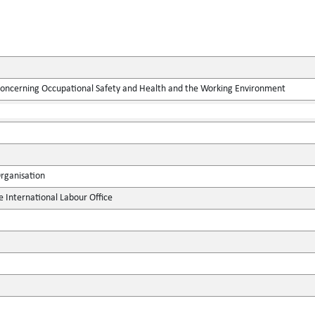
concerning Occupational Safety and Health and the Working Environment
Organisation
e International Labour Office