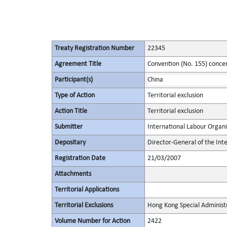
Treaty Registration Number
22345
Agreement Title
Convention (No. 155) conce
Participant(s)
China
Type of Action
Territorial exclusion
Action Title
Territorial exclusion
Submitter
International Labour Organi
Depositary
Director-General of the Int
Registration Date
21/03/2007
Attachments
Territorial Applications
Territorial Exclusions
Hong Kong Special Administ
Volume Number for Action
2422