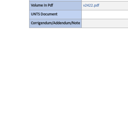
Volume In Pdf
v2422.pdf
UNTS Document
Corrigendum/Addendum/Note